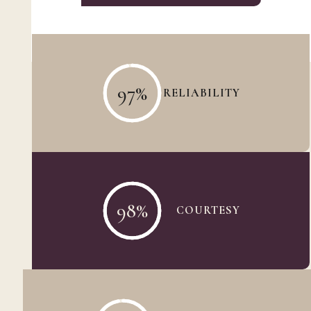
97
%
RELIABILITY
98
%
COURTESY