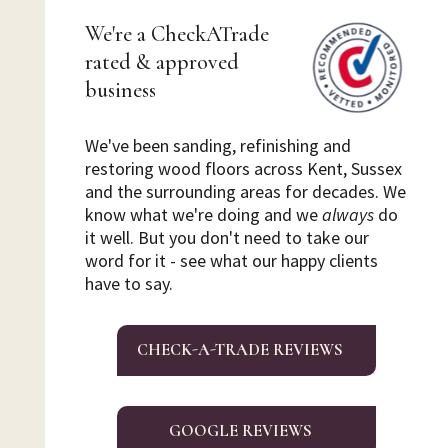
We're a CheckATrade
rated & approved
business
We've been sanding, refinishing and
restoring wood floors across Kent, Sussex
and the surrounding areas for decades. We
know what we're doing and we
always
do
it well. But you don't need to take our
word for it - see what our happy clients
have to say.
CHECK-A-TRADE REVIEWS
GOOGLE REVIEWS