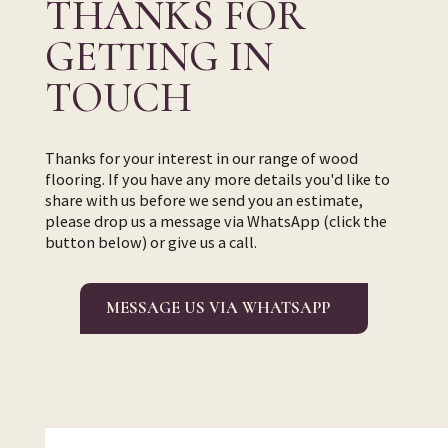
THANKS FOR
GETTING IN
TOUCH
Thanks for your interest in our range of wood
flooring. If you have any more details you'd like to
share with us before we send you an estimate,
please drop us a message via WhatsApp (click the
button below) or give us a call.
MESSAGE US VIA WHATSAPP