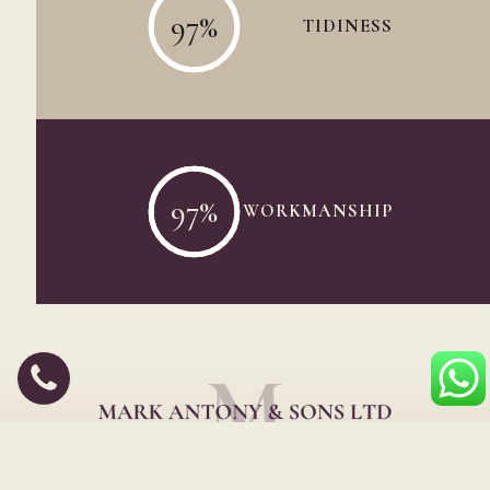
97
%
TIDINESS
97
%
WORKMANSHIP
Wood floor sanding, refinishing & restoration experts in